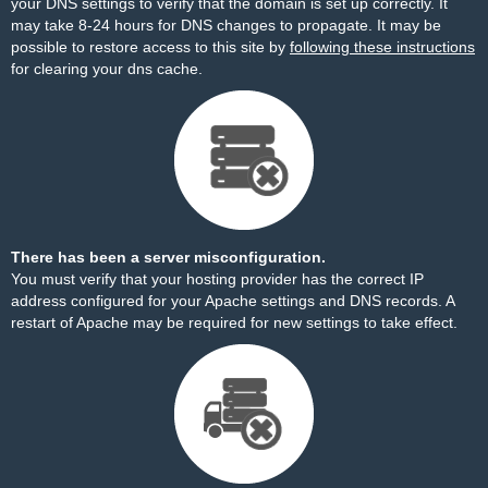
your DNS settings to verify that the domain is set up correctly. It
may take 8-24 hours for DNS changes to propagate. It may be
possible to restore access to this site by
following these instructions
for clearing your dns cache.
There has been a server misconfiguration.
You must verify that your hosting provider has the correct IP
address configured for your Apache settings and DNS records. A
restart of Apache may be required for new settings to take effect.