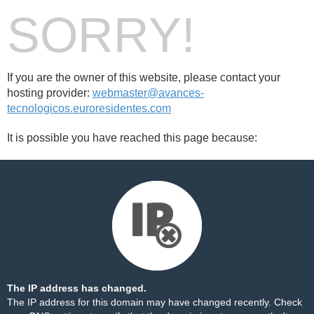
SORRY!
If you are the owner of this website, please contact your
hosting provider:
webmaster@avances-
tecnologicos.euroresidentes.com
It is possible you have reached this page because:
The IP address has changed.
The IP address for this domain may have changed recently. Check